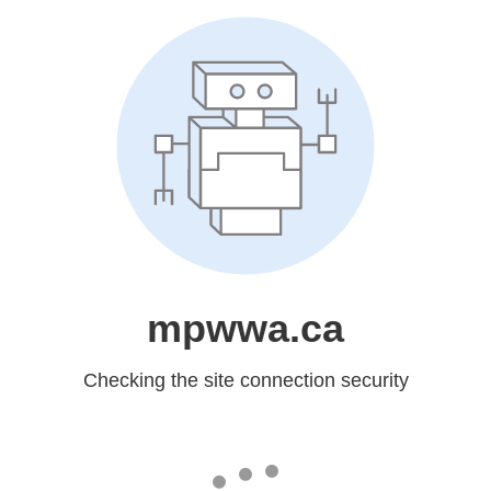
mpwwa.ca
Checking the site connection security