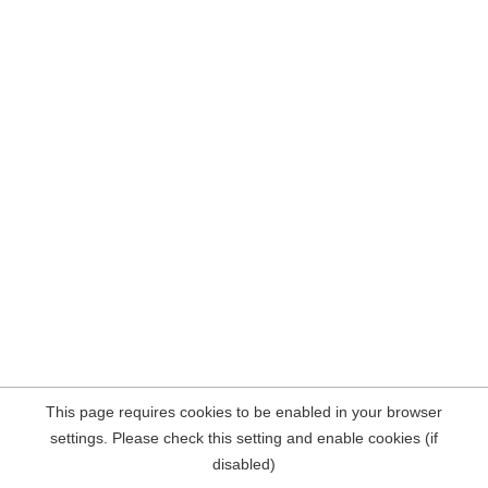
This page requires cookies to be enabled in your browser
settings. Please check this setting and enable cookies (if
disabled)