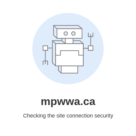
mpwwa.ca
Checking the site connection security