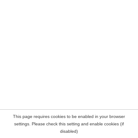
This page requires cookies to be enabled in your browser
settings. Please check this setting and enable cookies (if
disabled)