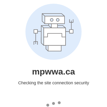
mpwwa.ca
Checking the site connection security