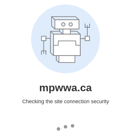
mpwwa.ca
Checking the site connection security