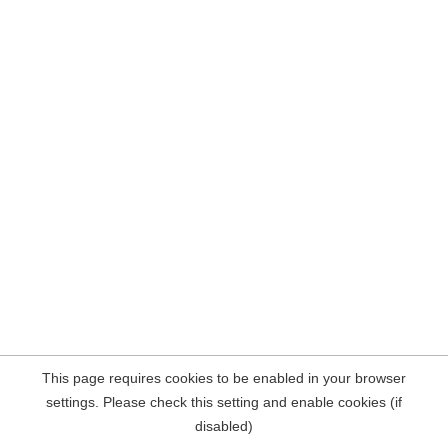
This page requires cookies to be enabled in your browser
settings. Please check this setting and enable cookies (if
disabled)