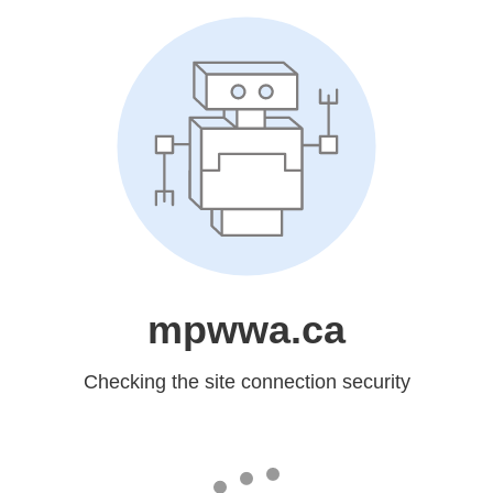
mpwwa.ca
Checking the site connection security