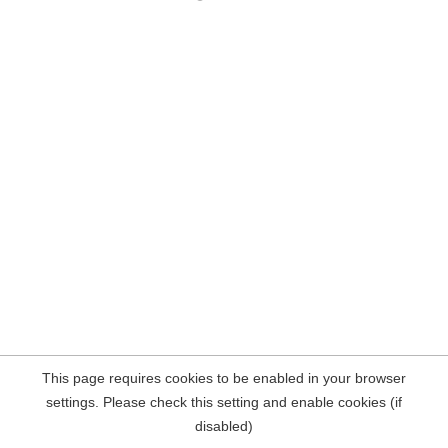
This page requires cookies to be enabled in your browser
settings. Please check this setting and enable cookies (if
disabled)