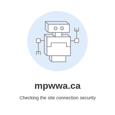
mpwwa.ca
Checking the site connection security