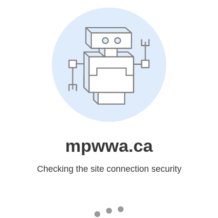
mpwwa.ca
Checking the site connection security