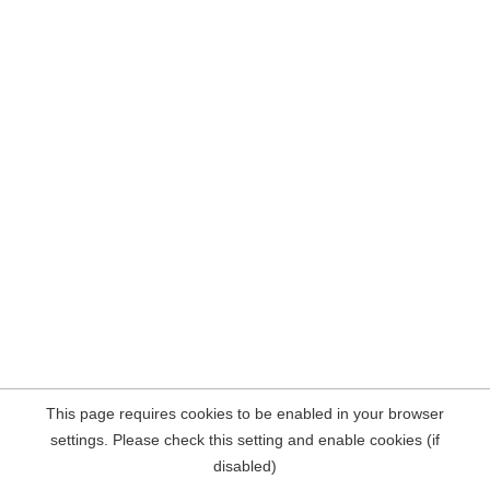
This page requires cookies to be enabled in your browser
settings. Please check this setting and enable cookies (if
disabled)