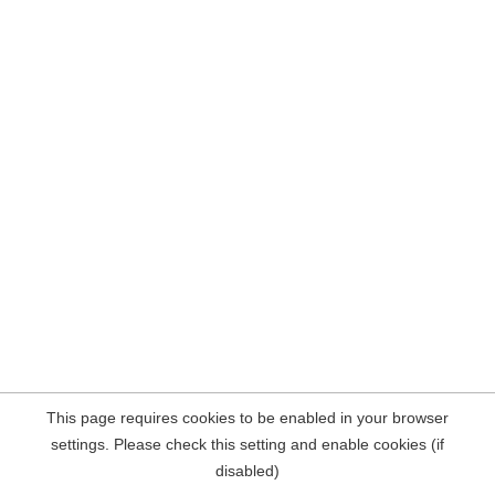
This page requires cookies to be enabled in your browser
settings. Please check this setting and enable cookies (if
disabled)