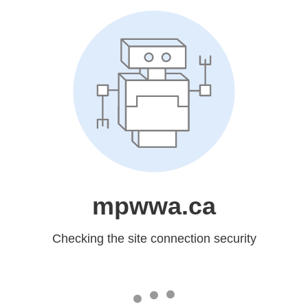
mpwwa.ca
Checking the site connection security