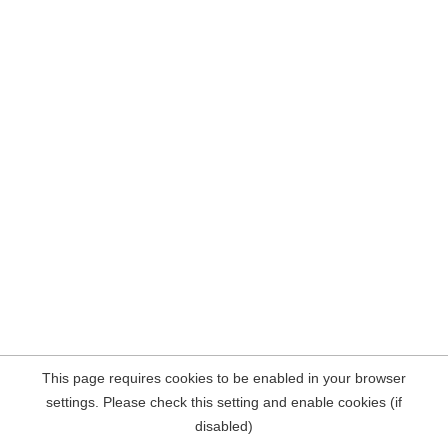
This page requires cookies to be enabled in your browser
settings. Please check this setting and enable cookies (if
disabled)