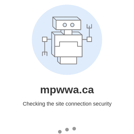
mpwwa.ca
Checking the site connection security