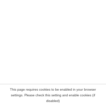
This page requires cookies to be enabled in your browser
settings. Please check this setting and enable cookies (if
disabled)