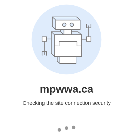
mpwwa.ca
Checking the site connection security